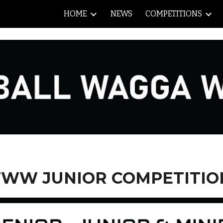
HOME
NEWS
COMPETITIONS
ip to main content
Skip to navigat
FWW JUNIOR COMPETITIO