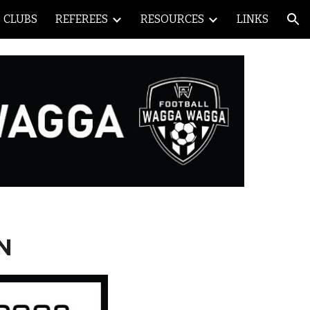
CLUBS
REFEREES
RESOURCES
LINKS
ion
N