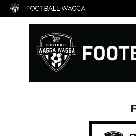
FOOTBALL WAGGA
Sk