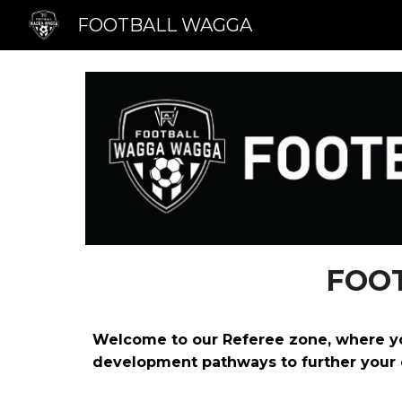
FOOTBALL WAGGA
Sk
FOO
Welcome to our Referee zone, where you’
development pathways to further your 