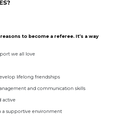
ES
?
reasons to become a referee. It’s a way
port we all love
elop lifelong friendships
anagement and communication skills
 active
n a supportive environment