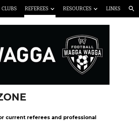
CLUBS
REFEREES
RESOURCES
LINKS
ion
ZONE
or current referees and professional