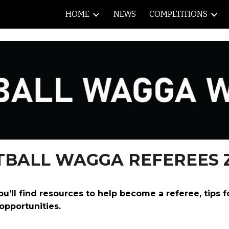
HOME
NEWS
COMPETITIONS
ip to main content
Skip to navigat
TBALL WAGGA REFEREES 
ll find resources to help become a referee, tips f
opportunities.