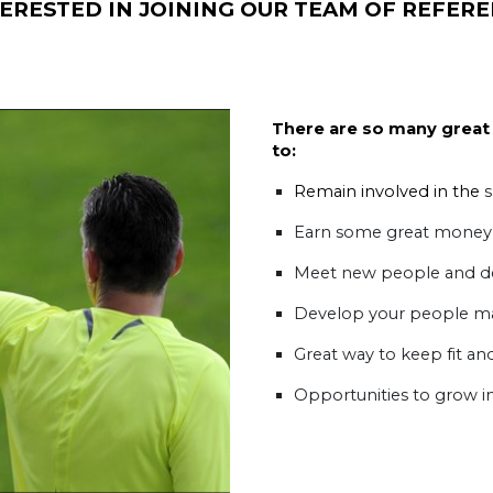
ERESTED IN JOINING OUR TEAM OF REFERE
There are so many great 
to:
Remain involved in the
s
Earn some great money
Meet new people and dev
Develop your people m
Great way to keep fit and
Opportunities to grow i