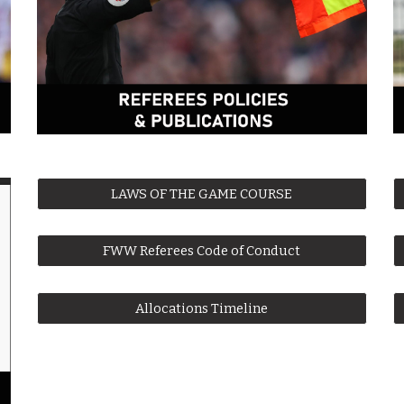
LAWS OF THE GAME COURSE
FWW Referees Code of Conduct
Allocations Timeline