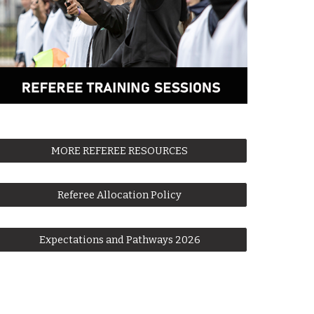
MORE REFEREE RESOURCES
Referee Allocation Policy
Expectations and Pathways 2026