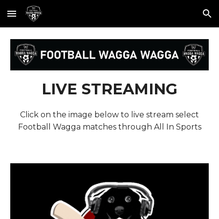
Skip to main content
Skip to navigation
LIVE STREAMING
Click on the image below to live stream select
Football Wagga matches through All In Sports