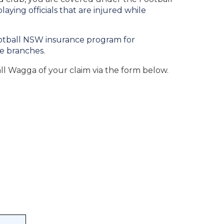
ying officials that are injured while
ootball NSW insurance program for
ee branches.
all Wagga of your claim via the form below.