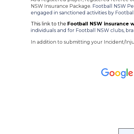
NSW Insurance Package.
Football NSW Pers
engaged in sanctioned activities by Footba
This link to the
Football NSW insurance 
individuals and for Football NSW clubs, bra
In addition to submitting your Incident/Inj