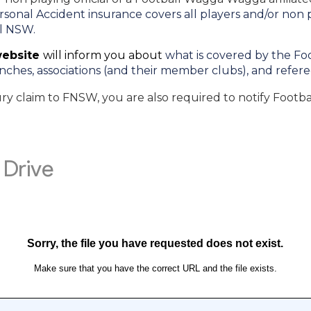
onal Accident insurance covers all players and/or non pla
ll NSW.
website
will inform you about
what is covered by the F
nches, associations (and their member clubs), and refer
ury claim to FNSW, you are also required to notify Footb