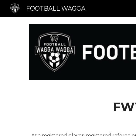
FOOTBALL WAGGA
Sk
FW
As a registered player, registered referee o