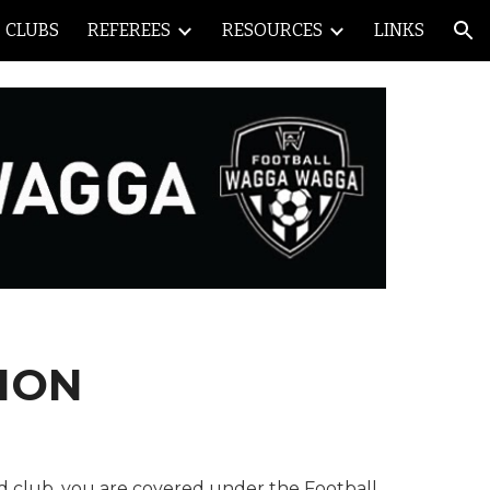
CLUBS
REFEREES
RESOURCES
LINKS
ion
ION
ed club, you are covered under the Football