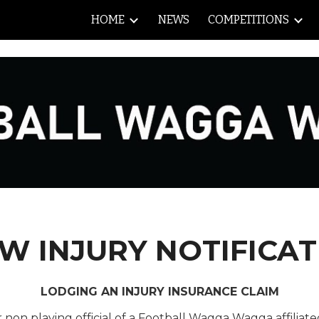
HOME
NEWS
COMPETITIONS
ip to main content
Skip to navigat
W INJURY NOTIFICAT
LODGING AN INJURY INSURANCE CLAIM
r
non playing official of a Football Wagga Wagga affiliat